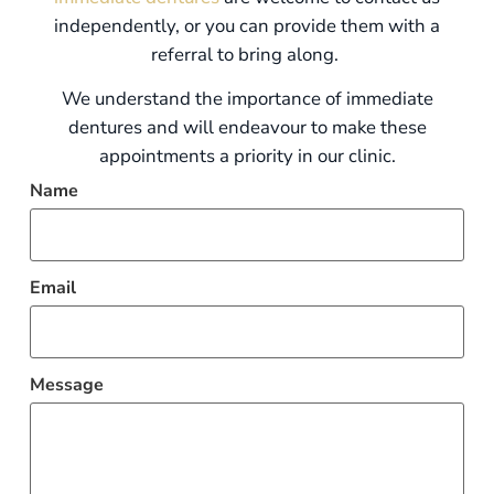
independently, or you can provide them with a
referral to bring along.
We understand the importance of immediate
dentures and will endeavour to make these
appointments a priority in our clinic.
Name
Email
Message