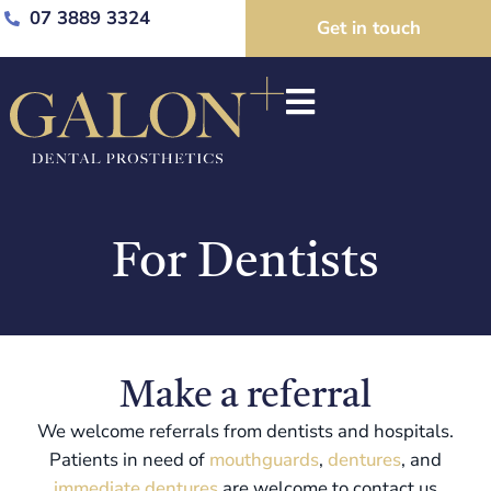
07 3889 3324
Get in touch
For Dentists
Make a referral
We welcome referrals from dentists and hospitals.
Patients in need of
mouthguards
,
dentures
, and
immediate dentures
are welcome to contact us