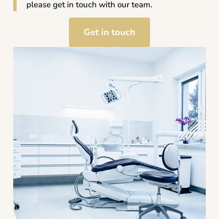
please get in touch with our team.
Get in touch