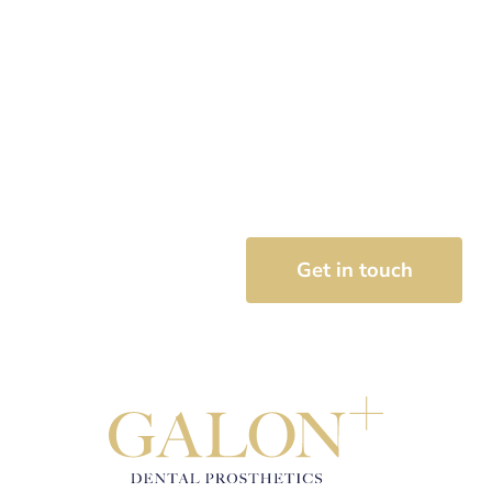
Speak with one of our
denture therapy
specialists today
Get in touch with our team to book your initial
consultation for your dentures today.
07 3889 3324
Get in touch