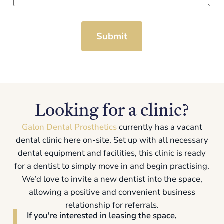
Submit
Looking for a clinic?
Galon Dental Prosthetics
currently has a vacant
dental clinic here on-site. Set up with all necessary
dental equipment and facilities, this clinic is ready
for a dentist to simply move in and begin practising.
We’d love to invite a new dentist into the space,
allowing a positive and convenient business
relationship for referrals.
If you're interested in leasing the space,