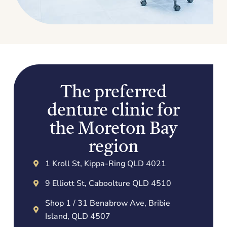
The preferred
denture clinic for
the Moreton Bay
region
1 Kroll St, Kippa-Ring QLD 4021
9 Elliott St, Caboolture QLD 4510
Shop 1 / 31 Benabrow Ave, Bribie
Island, QLD 4507