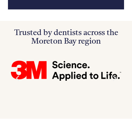
Trusted by dentists across the
Moreton Bay region