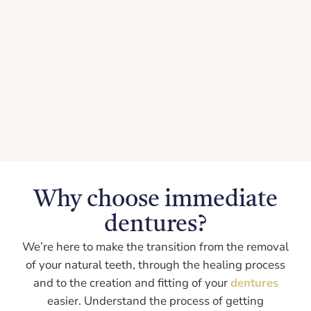
Why choose immediate
dentures?
We’re here to make the transition from the removal
of your natural teeth, through the healing process
and to the creation and fitting of your
dentures
easier. Understand the process of getting