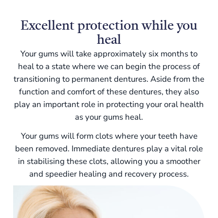
Excellent protection while you
heal
Your gums will take approximately six months to
heal to a state where we can begin the process of
transitioning to permanent dentures. Aside from the
function and comfort of these dentures, they also
play an important role in protecting your oral health
as your gums heal.
Your gums will form clots where your teeth have
been removed. Immediate dentures play a vital role
in stabilising these clots, allowing you a smoother
and speedier healing and recovery process.