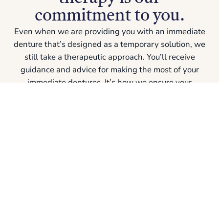
commitment to you.
Even when we are providing you with an immediate
denture that’s designed as a temporary solution, we
still take a therapeutic approach. You’ll receive
guidance and advice for making the most of your
immediate dentures
. It’s how we ensure your
comfort, quality of life, and success in this
sometimes-uncomfortable transition.