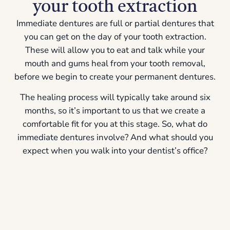
your tooth extraction
Immediate dentures
are full or partial dentures that
you can get on the day of your tooth extraction.
These will allow you to eat and talk while your
mouth and gums heal from your tooth removal,
before we begin to create your permanent dentures.
The healing process will typically take around six
months, so it’s important to us that we create a
comfortable fit for you at this stage. So, what do
immediate dentures involve? And what should you
expect when you walk into your dentist’s office?