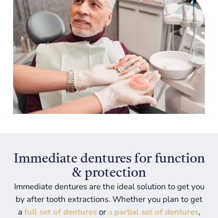
Immediate dentures for function
& protection
Immediate dentures
are the ideal solution to get you
by after tooth extractions. Whether you plan to get
a
full set of dentures
or
a
partial set of dentures
,