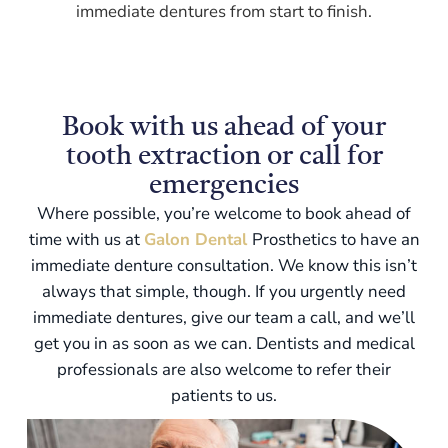
immediate dentures from start to finish.
Book with us ahead of your
tooth extraction or call for
emergencies
Where possible, you’re welcome to book ahead of
time with us at
Galon Dental
Prosthetics to have an
immediate denture consultation. We know this isn’t
always that simple, though. If you urgently need
immediate dentures, give our team a call, and we’ll
get you in as soon as we can. Dentists and medical
professionals are also welcome to refer their
patients to us.