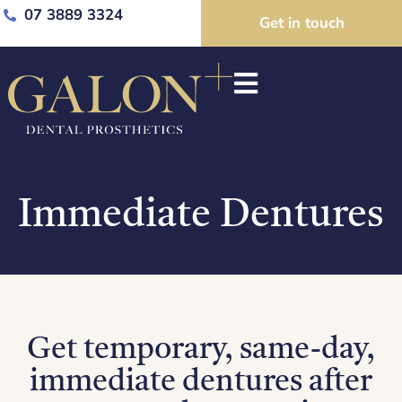
07 3889 3324
Get in touch
Immediate Dentures
Get temporary, same-day,
immediate dentures after