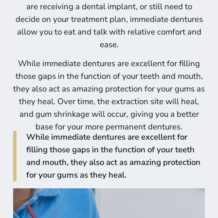
are receiving a dental implant, or still need to
decide on your treatment plan, immediate dentures
allow you to eat and talk with relative comfort and
ease.
While
immediate dentures
are excellent for filling
those gaps in the function of your teeth and mouth,
they also act as amazing protection for your gums as
they heal. Over time, the extraction site will heal,
and gum shrinkage will occur, giving you a better
base for your more permanent dentures.
While immediate dentures are excellent for
filling those gaps in the function of your teeth
and mouth, they also act as amazing protection
for your gums as they heal.