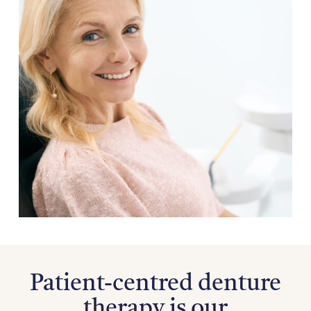
Patient-centred denture
therapy is our